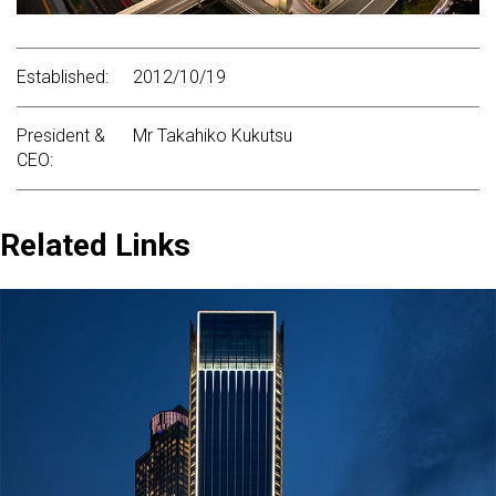
Established:
2012/10/19
President &
Mr Takahiko Kukutsu
CEO:
Related Links