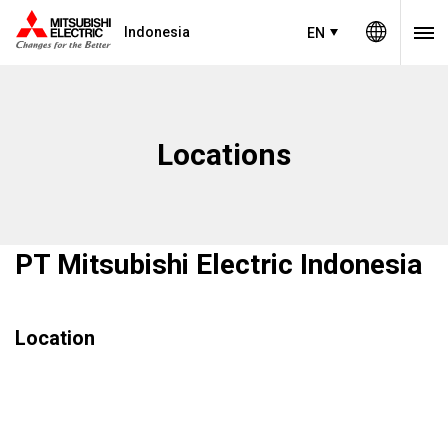
Indonesia
EN
Locations
PT Mitsubishi Electric Indonesia
Location