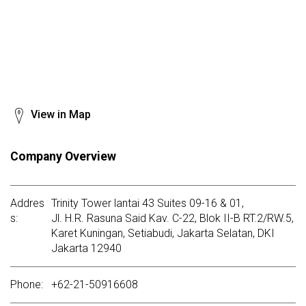
View in Map
Company Overview
Addres
Trinity Tower lantai 43 Suites 09-16 & 01,
s:
Jl. H.R. Rasuna Said Kav. C-22, Blok II-B RT.2/RW.5,
Karet Kuningan, Setiabudi, Jakarta Selatan, DKI
Jakarta 12940
Phone:
+62-21-50916608