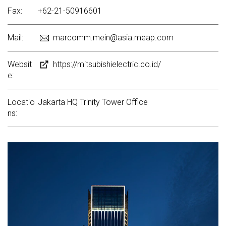
Fax:
+62-21-50916601
Mail:
marcomm.mein@asia.meap.com
Websit
https://mitsubishielectric.co.id/
e:
Locatio
Jakarta HQ Trinity Tower Office
ns: