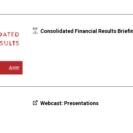
Consolidated Financial Results Briefin
Webcast: Presentations