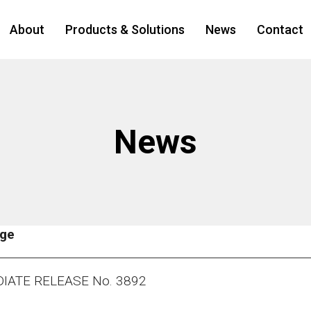
About
Products & Solutions
News
Contact
News
age
IATE RELEASE No. 3892