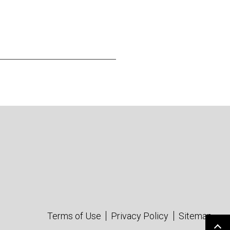
Terms of Use
Privacy Policy
Sitemap