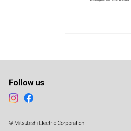
Follow us
© Mitsubishi Electric Corporation