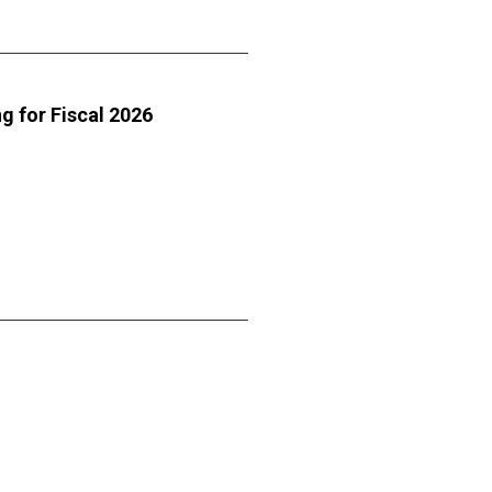
g for Fiscal 2026