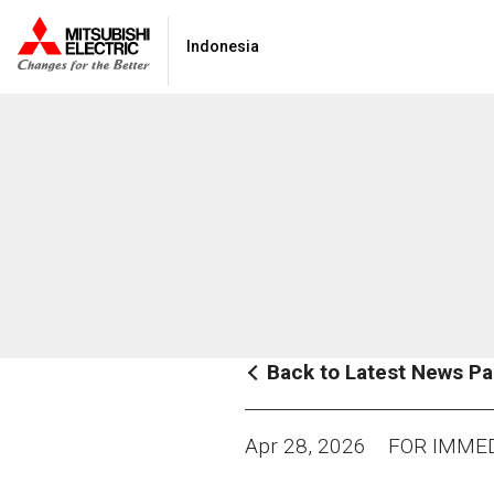
Indonesia
Back to Latest News P
Apr 28, 2026
FOR IMMED