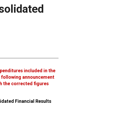
solidated
xpenditures included in the
e following announcement
th the corrected figures
idated Financial Results