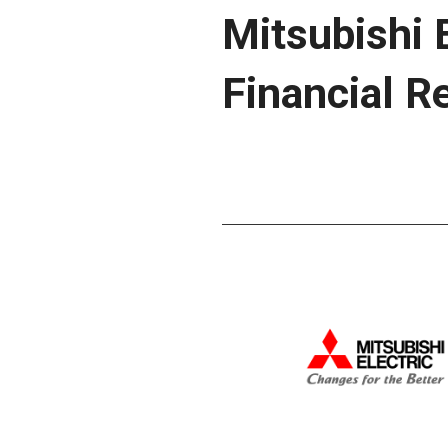
Mitsubishi 
Financial R