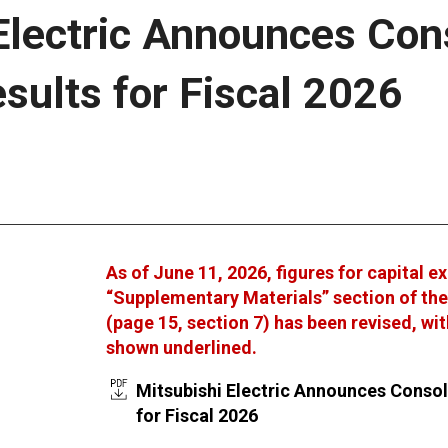
Electric Announces Con
esults for Fiscal 2026
As of June 11, 2026, figures for capital e
“Supplementary Materials” section of th
(page 15, section 7) has been revised, wi
shown underlined.
Mitsubishi Electric Announces Consol
for Fiscal 2026